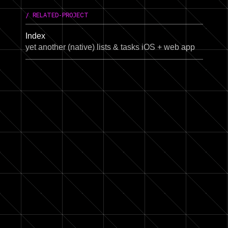
/ RELATED-PROJECT
Index
yet another (native) lists & tasks iOS + web app