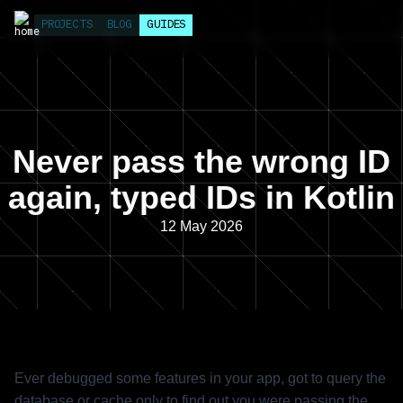
PROJECTS
BLOG
GUIDES
Never pass the wrong ID
again, typed IDs in Kotlin
12 May 2026
Ever debugged some features in your app, got to query the
database or cache only to find out you were passing the