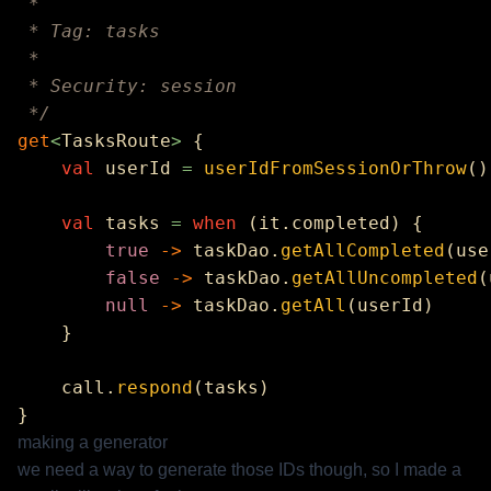
get
<
TasksRoute
>
    val
 userId 
=
 userIdFromSessionOrThrow
    val
 tasks 
=
 when
        true
 ->
 taskDao.
getAllCompleted
        false
 ->
 taskDao.
getAllUncompleted
        null
 ->
 taskDao.
getAll
    call.
respond
making a generator
we need a way to generate those IDs though, so I made a