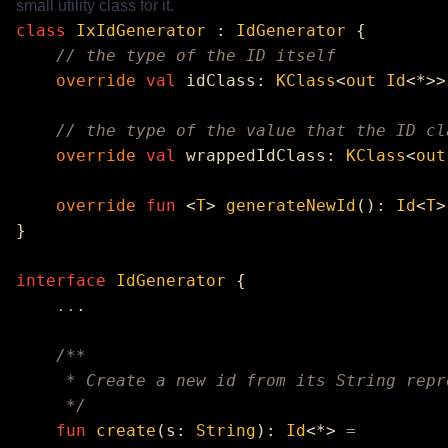
small utility class for it.
class
 IxIdGenerator
 : 
IdGenerator
    override
 val
 idClass: 
KClass
<
out
 Id
<*>>
    override
 val
 wrappedIdClass: 
KClass
<
out
    override
 fun
 <
T
> 
generateNewId
(): 
Id
<
T
>
interface
 IdGenerator
    ..
    fun
 create
(s: 
String
): 
Id
<*> 