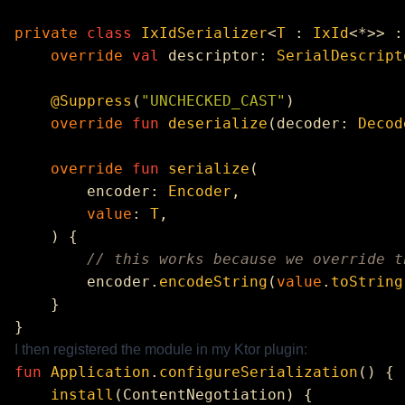
private
 class
 IxIdSerializer
<
T
 : 
IxId
<*>> :
    override
 val
 descriptor: 
SerialDescript
    @Suppress
(
"UNCHECKED_CAST"
    override
 fun
 deserialize
(decoder: 
Decod
    override
 fun
 serialize
        encoder: 
Encoder
        value
: 
T
        encoder.
encodeString
(
value
.
toString
I then registered the module in my Ktor plugin:
fun
 Application
.
configureSerialization
    install