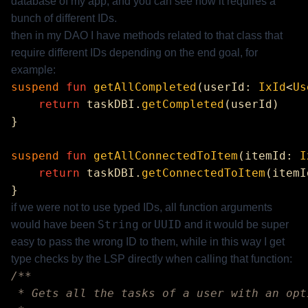
database of my app, and you can see how it requires a
bunch of different IDs.
then in my DAO I have methods related to that class that
require different IDs depending on the end goal, for
example:
suspend
 fun
 getAllCompleted
(userId: 
IxId
<
Us
    return
 taskDBI.
getCompleted
suspend
 fun
 getAllConnectedToItem
(itemId: 
I
    return
 taskDBI.
getConnectedToItem
if we were not to use typed IDs, all function arguments
String
UUID
would have been
or
and it would be super
easy to pass the wrong ID to them, while in this way I get
type checks by the LSP directly when calling that function: