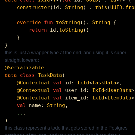
    constructor
(id: 
String
) : 
this
(
UUID
.
fro
    override
 fun
 toString
(): 
String
        return
 id.
toString
this is just a wrapper type at the end, and using it is super
straight forward:
data
 class
 TaskData
    @Contextual
 val
 id: 
IxId
<
TaskData
    @Contextual
 val
 user_id: 
IxId
<
UserData
    @Contextual
 val
 item_id: 
IxId
<
ItemData
>
    val
 name: 
String
    ..
this class represent a todo that gets stored in the Postgres