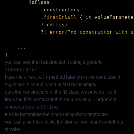
            .
firstOrNull
 { it.valueParamete
            ?.
call
            ?: 
error
(
"no constructor with a
    ..
you can see that I abstracted it using a generic
IdGenerator
.
create()
I use the
method later on in the serializer, it
might seem complicated at first but it simply:
gets the constructors of the ID class we provide it with
finds the first contructor that requires only 1 argument
String
where its type is
tries to instantiate the class using that constructor
you can also have utility functions if you want something
simpler: