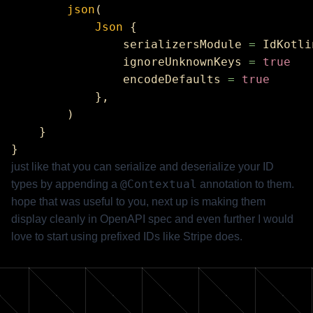
        json
            Json
                serializersModule 
=
                ignoreUnknownKeys 
=
                encodeDefaults 
=
just like that you can serialize and deserialize your ID
@Contextual
types by appending a
annotation to them.
hope that was useful to you, next up is making them
display cleanly in OpenAPI spec and even further I would
love to start using prefixed IDs like Stripe does.