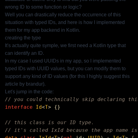
wrong ID to some function or logic?
Well you can drastically reduce the occurrence of this
situation with typed IDs, and here is how I implemented
them for my app backend in Kotlin.
creating the type
It's actually quite symple, we first need a Kotlin type that
can identify an ID.
In my case I used UUIDs in my app, so I implemented
typed IDs with UUID values, but you can modify them to
support any kind of ID values (for this I highly suggest
this
article
by
brandur
).
Let's jump in the code:
interface
 Id
<
T
data
 class
 IxId
<
T
>(
val
 id: 
UUID
) : 
Id
<
T