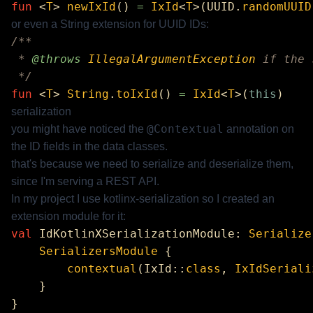
fun
 <
T
> 
newIxId
() 
=
 IxId
<
T
>(UUID.
randomUUID
or even a String extension for UUID IDs:
 * 
@throws
 IllegalArgumentException
fun
 <
T
> 
String
.
toIxId
() 
=
 IxId
<
T
>(
this
serialization
@Contextual
you might have noticed the
annotation on
the ID fields in the data classes.
that's because we need to serialize and deserialize them,
since I'm serving a REST API.
In my project I use
kotlinx-serialization
so I created an
extension module for it:
val
 IdKotlinXSerializationModule: 
Serialize
    SerializersModule
        contextual
(IxId::
class
, 
IxIdSeriali