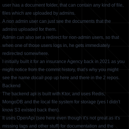
user has a document folder, that can contain any kind of file,
files which are uploaded by admins.
A non admin user can just see the documents that the
admins uploaded for them.
Admin can also set a redirect for non-admin users, so that
when one of those users logs in, he gets immediately
redirected somewhere.
I initially built it for an insurance Agency back in 2021 as you
might notice from the commit history, that's why you might
see the name
docali
pop up here and there in the 2 repos.
Backend
The backend api is built with Ktor, and uses Redis,
MongoDB and the local file system for storage (yes I didn't
know S3 existed back then).
It uses OpenApi (see
here
even though it's not great as it's
missing tags and other stuff) for documentation and the