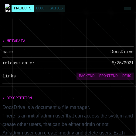
PROJECTS
BLOG
GUIDES
/ METADATA
name:
DocsDrive
release date:
8/25/2021
links:
BACKEND
FRONTEND
DEMO
/ DESCRIPTION
DocsDrive is a document & file manager.
There is an initial admin user that can access the system and
create other users, that can be either admin or not.
An admin user can create, modify and delete users. Each