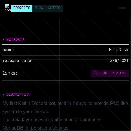
PROJECTS
BLOG
GUIDES
/ METADATA
name:
HelpDesk
release date:
8/6/2021
links:
GITHUB
REVIEWS
/ DESCRIPTION
My first Kotlin Discord bot, built in 2 days, to provide FAQ-like
system to your Discord.
The data layer uses a combination of databases:
MongoDB for persisting settings