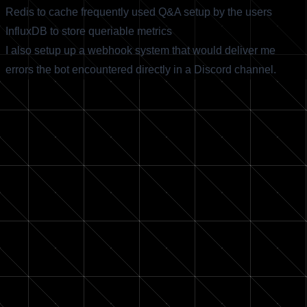
Redis to cache frequently used Q&A setup by the users
InfluxDB to store queriable metrics
I also setup up a webhook system that would deliver me
errors the bot encountered directly in a Discord channel.